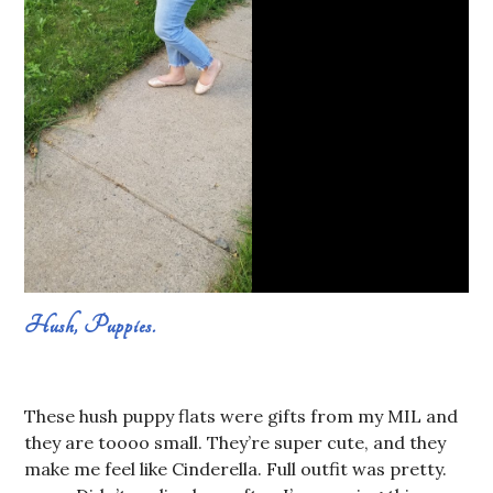
Hush, Puppies.
AUGUST
SABRINA
9,
CONSTANS
These hush puppy flats were gifts from my MIL and
2019
they are toooo small. They’re super cute, and they
make me feel like Cinderella. Full outfit was pretty.