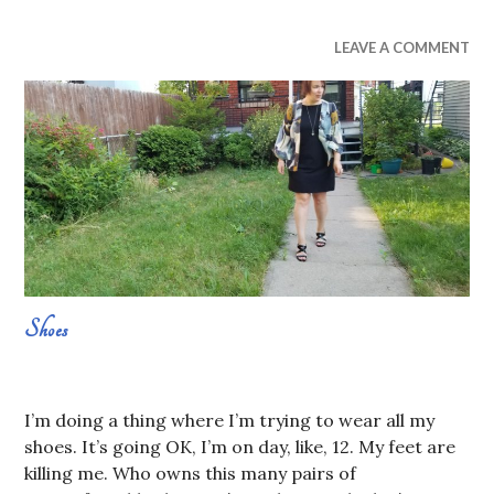
UNCATEGORIZED
LEAVE A COMMENT
Shoes
AUGUST
SABRINA
1,
CONSTANS
I’m doing a thing where I’m trying to wear all my
2019
shoes. It’s going OK, I’m on day, like, 12. My feet are
killing me. Who owns this many pairs of