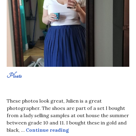
Pleats
AUGUST
SABRINA
23,
CONSTANS
These photos look great, Julien is a great
2019
photographer. The shoes are part of a set I bought
from a lady selling samples at out house the summer
between grade 10 and 11. I bought these in gold and
Pleats
black, …
Continue reading