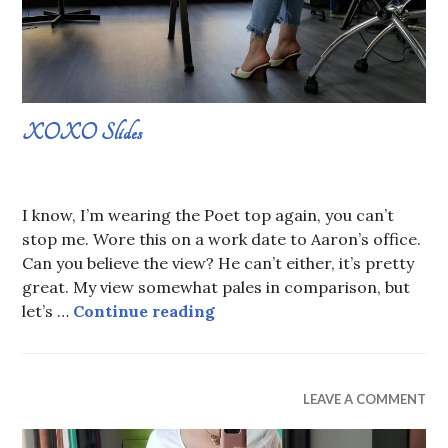
XOXO Slides
AUGUST
SABRINA
25,
CONSTANS
I know, I’m wearing the Poet top again, you can’t
2019
stop me. Wore this on a work date to Aaron’s office.
Can you believe the view? He can’t either, it’s pretty
great. My view somewhat pales in comparison, but
XOXO Slides
let’s …
Continue reading
WEAR
LEAVE A COMMENT