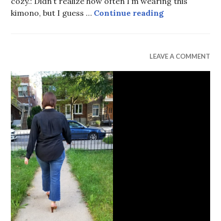
cozy.: Didn’t realize how often I’m wearing this
Hush, Puppies
kimono, but I guess …
Continue reading
UNCATEGORIZED
LEAVE A COMMENT