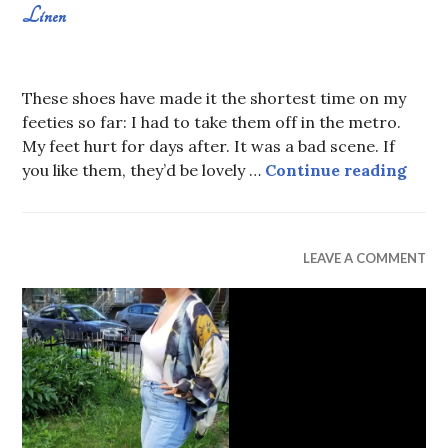
Linen
AUGUST
SABRINA
11,
CONSTANS
These shoes have made it the shortest time on my
2019
feeties so far: I had to take them off in the metro.
My feet hurt for days after. It was a bad scene. If
Line
you like them, they’d be lovely …
Continue reading
WEAR
LEAVE A COMMENT