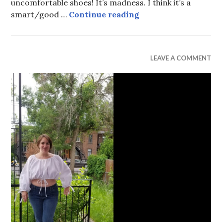
uncomfortable shoes! It’s madness. I think it’s a
Shoes
smart/good …
Continue reading
UNCATEGORIZED
LEAVE A COMMENT