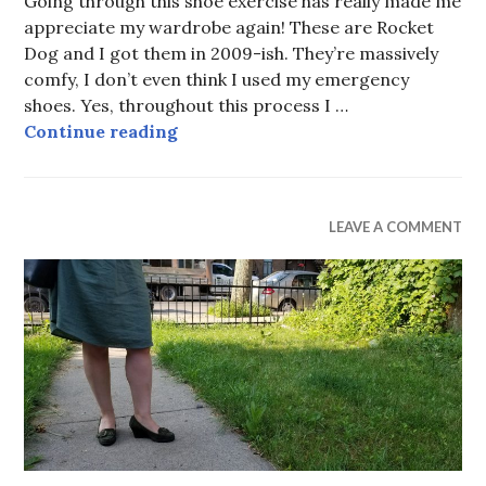
Going through this shoe exercise has really made me
2019
appreciate my wardrobe again! These are Rocket
Dog and I got them in 2009-ish. They’re massively
comfy, I don’t even think I used my emergency
shoes. Yes, throughout this process I …
All Polka Dot
Continue reading
UNCATEGORIZED
LEAVE A COMMENT