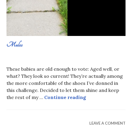
Mules
AUGUST
SABRINA
7,
CONSTANS
These babies are old enough to vote: Aged well, or
2019
what? They look so current! They’re actually among
the more comfortable of the shoes I’ve donned in
this challenge. Decided to let them shine and keep
Mules
the rest of my …
Continue reading
WEAR
LEAVE A COMMENT